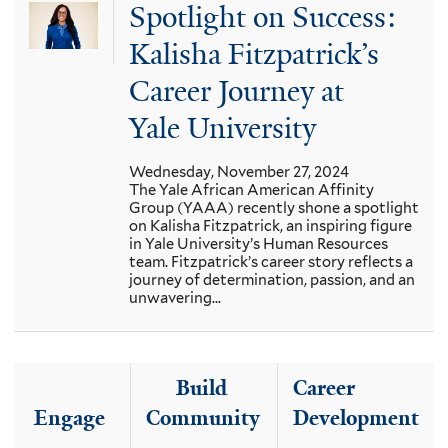
Spotlight on Success:
Kalisha Fitzpatrick’s
Career Journey at
Yale University
Wednesday, November 27, 2024
The Yale African American Affinity
Group (YAAA) recently shone a spotlight
on Kalisha Fitzpatrick, an inspiring figure
in Yale University’s Human Resources
team. Fitzpatrick’s career story reflects a
journey of determination, passion, and an
unwavering...
Build
Career
Engage
Community
Development