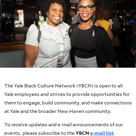
The Yale Black Culture Network (YBCN) is open to all
Yale employees and strives to provide opportunities for
them to engage, build community, and make connections
at Yale and the broader New Haven community.
To receive updates and e-mail announcements of our
events, please subscribe to the
YBCN
e-mail list
.