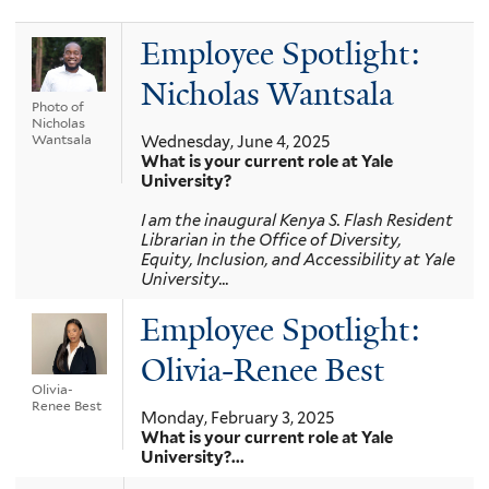
Employee Spotlight:
Nicholas Wantsala
Photo of
Nicholas
Wantsala
Wednesday, June 4, 2025
What is your current role at Yale
University?
I am the inaugural Kenya S. Flash Resident
Librarian in the Office of Diversity,
Equity, Inclusion, and Accessibility at Yale
University...
Employee Spotlight:
Olivia-Renee Best
Olivia-
Renee Best
Monday, February 3, 2025
What is your current role at Yale
University?
...