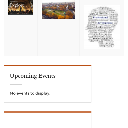
Upcoming Events
No events to display.