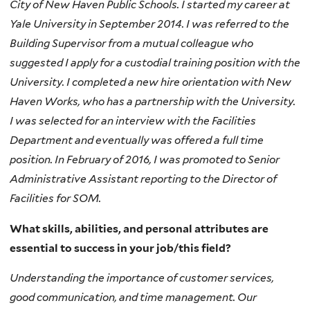
City of New Haven Public Schools. I started my career at
Yale University in September 2014. I was referred to the
Building Supervisor from a mutual colleague who
suggested I apply for a custodial training position with the
University. I completed a new hire orientation with New
Haven Works, who has a partnership with the University.
I was selected for an interview with the Facilities
Department and eventually was offered a full time
position. In February of 2016, I was promoted to Senior
Administrative Assistant reporting to the Director of
Facilities for SOM.
What skills, abilities, and personal attributes are
essential to success in your job/this field?
Understanding the importance of customer services,
good communication, and time management. Our