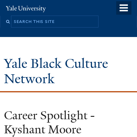
Skip
o
Yale
to
University
m
Search
main
n
this
content
site
Yale Black Culture
Network
Career Spotlight -
Kyshant Moore