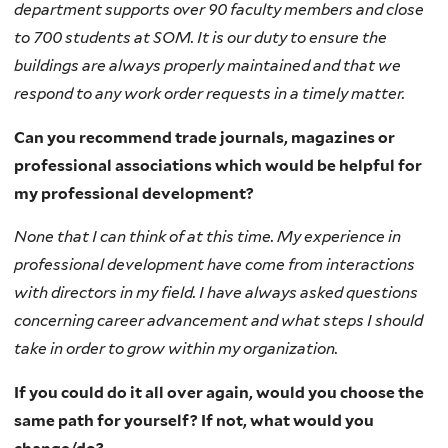
department supports over 90 faculty members and close
to 700 students at SOM. It is our duty to ensure the
buildings are always properly maintained and that we
respond to any work order requests in a timely matter.
Can you recommend trade journals, magazines or
professional associations which would be helpful for
my professional development?
None that I can think of at this time. My experience in
professional development have come from interactions
with directors in my field. I have always asked questions
concerning career advancement and what steps I should
take in order to grow within my organization.
If you could do it all over again, would you choose the
same path for yourself? If not, what would you