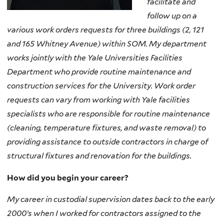
facilitate and
follow up on a
various work orders requests for three buildings (2, 121
and 165 Whitney Avenue) within SOM. My department
works jointly with the Yale Universities Facilities
Department who provide routine maintenance and
construction services for the University. Work order
requests can vary from working with Yale facilities
specialists who are responsible for routine maintenance
(cleaning, temperature fixtures, and waste removal) to
providing assistance to outside contractors in charge of
structural fixtures and renovation for the buildings.
How did you begin your career?
My career in custodial supervision dates back to the early
2000’s when I worked for contractors assigned to the