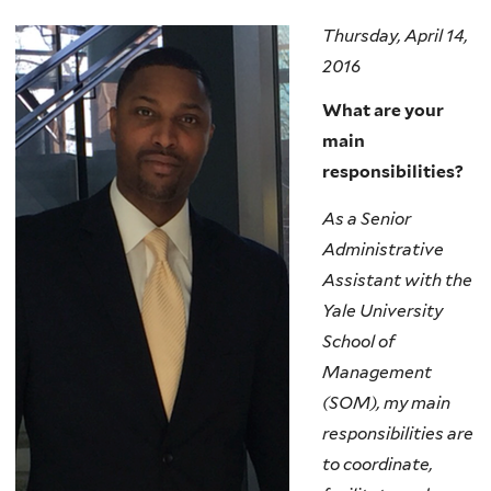
Thursday, April 14,
2016
What are your
main
responsibilities?
As a Senior
Administrative
Assistant with the
Yale University
School of
Management
(SOM), my main
responsibilities are
to coordinate,