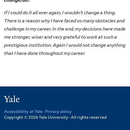
change/do?
If I could do it all over again, I wouldn’t change a thing.
There is a reason why I have faced so many obstacles and
challenge in my career. In the end, my decisions have made
me stronger, wiser and very grateful to work at such a
prestigious institution. Again I would not change anything
that I have done throughout my career.
Yale
Accessibility at Yale
·
Privacy policy
Copyright © 2026 Yale University · All rights reserved